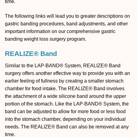
time.
The following links will lead you to greater descriptions on
gastric banding procedures, band adjustments, and other
important information on our comprehensive gastric
banding weight loss surgery program.
REALIZE® Band
Similar to the LAP-BAND® System, REALIZE® Band
surgery offers another effective way to provide you with an
earlier feeling of fullness by creating a smaller stomach
chamber for food intake. The REALIZE® Band involves
the attachment of a wide silicone band around the upper
portion of the stomach. Like the LAP-BAND® System, the
band can be adjusted to allow for more food or less food
into the stomach chamber, depending on your individual
needs. The REALIZE® Band can also be removed at any
time.