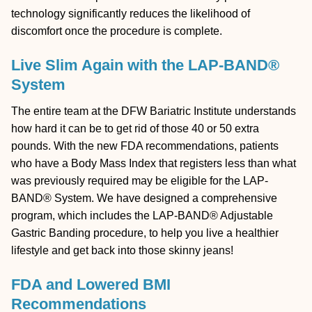
technology significantly reduces the likelihood of
discomfort once the procedure is complete.
Live Slim Again with the LAP-BAND®
System
The entire team at the DFW Bariatric Institute understands
how hard it can be to get rid of those 40 or 50 extra
pounds. With the new FDA recommendations, patients
who have a Body Mass Index that registers less than what
was previously required may be eligible for the LAP-
BAND® System. We have designed a comprehensive
program, which includes the LAP-BAND® Adjustable
Gastric Banding procedure, to help you live a healthier
lifestyle and get back into those skinny jeans!
FDA and Lowered BMI
Recommendations