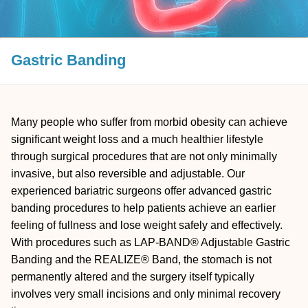
Gastric Banding
Many people who suffer from morbid obesity can achieve
significant weight loss and a much healthier lifestyle
through surgical procedures that are not only minimally
invasive, but also reversible and adjustable. Our
experienced bariatric surgeons offer advanced gastric
banding procedures to help patients achieve an earlier
feeling of fullness and lose weight safely and effectively.
With procedures such as LAP-BAND® Adjustable Gastric
Banding and the REALIZE® Band, the stomach is not
permanently altered and the surgery itself typically
involves very small incisions and only minimal recovery