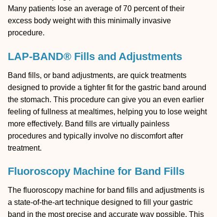
Many patients lose an average of 70 percent of their
excess body weight with this minimally invasive
procedure.
LAP-BAND® Fills and Adjustments
Band fills, or band adjustments, are quick treatments
designed to provide a tighter fit for the gastric band around
the stomach. This procedure can give you an even earlier
feeling of fullness at mealtimes, helping you to lose weight
more effectively. Band fills are virtually painless
procedures and typically involve no discomfort after
treatment.
Fluoroscopy Machine for Band Fills
The fluoroscopy machine for band fills and adjustments is
a state-of-the-art technique designed to fill your gastric
band in the most precise and accurate way possible. This