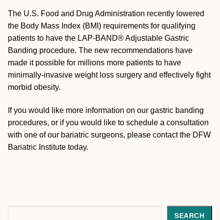
The U.S. Food and Drug Administration recently lowered
the Body Mass Index (BMI) requirements for qualifying
patients to have the LAP-BAND® Adjustable Gastric
Banding procedure. The new recommendations have
made it possible for millions more patients to have
minimally-invasive weight loss surgery and effectively fight
morbid obesity.
If you would like more information on our gastric banding
procedures, or if you would like to schedule a consultation
with one of our bariatric surgeons, please contact the DFW
Bariatric Institute today.
Search
SEARCH