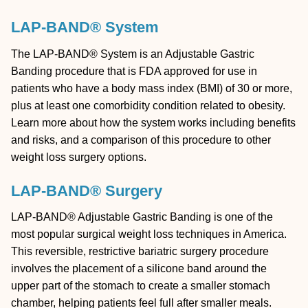
LAP-BAND® System
The LAP-BAND® System is an Adjustable Gastric
Banding procedure that is FDA approved for use in
patients who have a body mass index (BMI) of 30 or more,
plus at least one comorbidity condition related to obesity.
Learn more about how the system works including benefits
and risks, and a comparison of this procedure to other
weight loss surgery options.
LAP-BAND® Surgery
LAP-BAND® Adjustable Gastric Banding is one of the
most popular surgical weight loss techniques in America.
This reversible, restrictive bariatric surgery procedure
involves the placement of a silicone band around the
upper part of the stomach to create a smaller stomach
chamber, helping patients feel full after smaller meals.